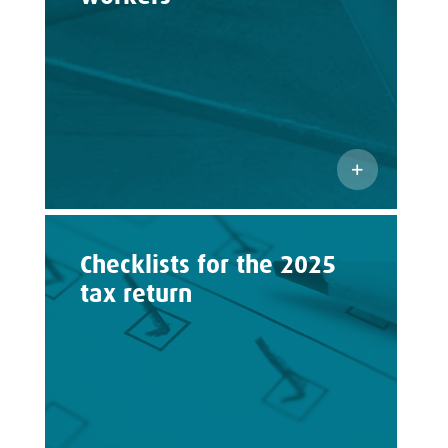
Checklists for the 2025
tax return