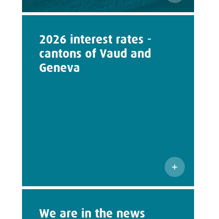
2026 interest rates -
cantons of Vaud and
Geneva
We are in the news