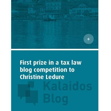
First prize in a tax law
blog competition to
Christine Ledure