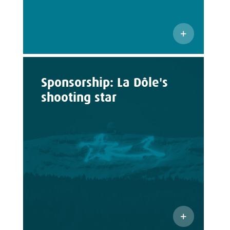
Sponsorship: La Dôle's
shooting star