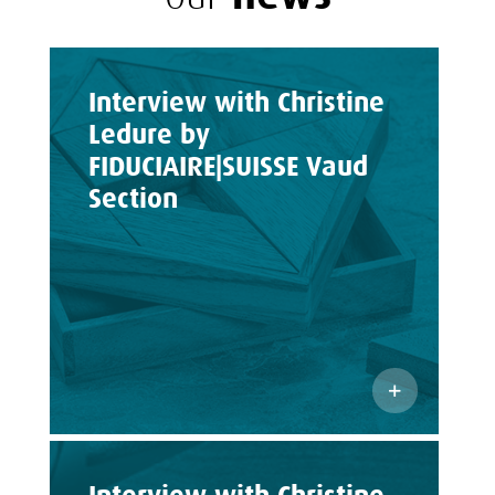
Interview with Christine
Ledure by
FIDUCIAIRE|SUISSE Vaud
Section