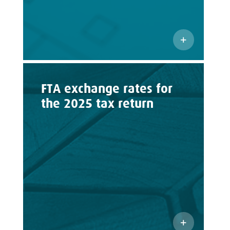
FTA exchange rates for
the 2025 tax return