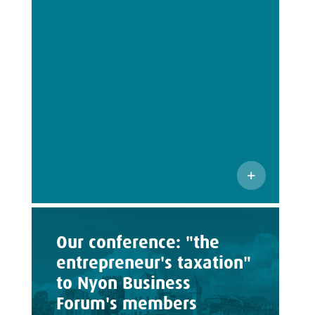
Our conference: "the
entrepreneur's taxation"
to Nyon Business
Forum's members