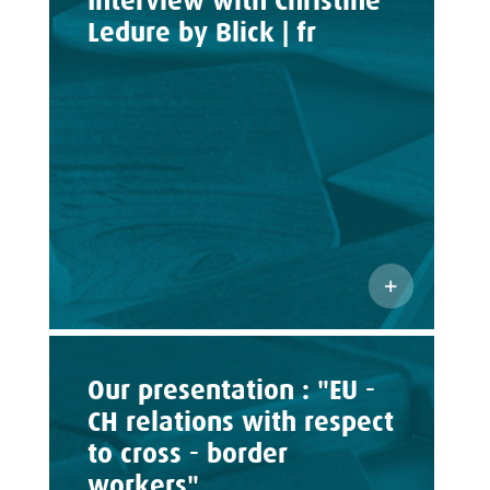
Interview with Christine
Ledure by Blick | fr
Our presentation : "EU -
CH relations with respect
to cross - border
workers"