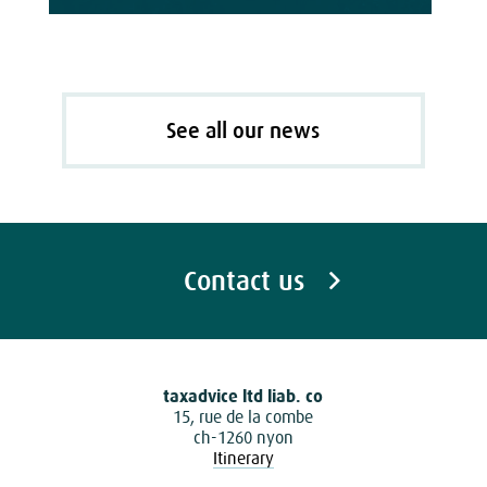
See all our news
Contact us
taxadvice ltd liab. co
15, rue de la combe
ch-1260 nyon
Itinerary