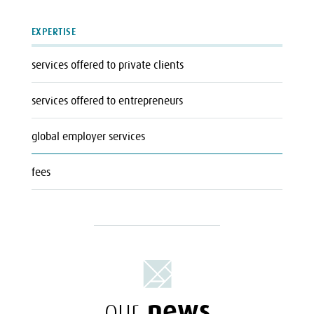
EXPERTISE
services offered to private clients
services offered to entrepreneurs
global employer services
fees
news
our