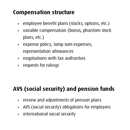
Compensation structure
employee benefit plans (stocks, options, etc.)
variable compensation (bonus, phantom stock
plans, etc.)
expense policy, lump sum expenses,
representation allowances
negotiations with tax authorities
requests for rulings
AVS (social security) and pension funds
review and adjustments of pension plans
AVS (social security) obligations for employers
international social security