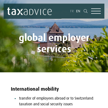
FR
EN
global employer
services
International mobility
transfer of employees abroad or to Switzerland:
taxation and social security issues