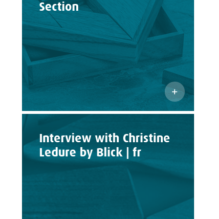
Section
Interview with Christine
Ledure by Blick | fr