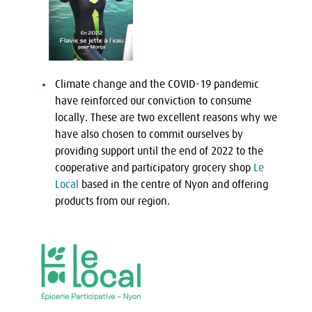
Climate change and the COVID-19 pandemic
have reinforced our conviction to consume
locally. These are two excellent reasons why we
have also chosen to commit ourselves by
providing support until the end of 2022 to the
cooperative and participatory grocery shop
Le
Local
based in the centre of Nyon and offering
products from our region.