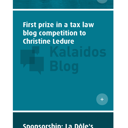
First prize in a tax law
blog competition to
Christine Ledure
Sponsorship: La Dôle's