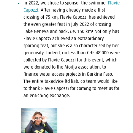
In 2022, we chose to sponsor the swimmer
Flavie
Capozzi
. After having already made a first
crossing of 75 km, Flavie Capozzi has achieved
the even greater feat in July 2022 of crossing
Lake Geneva and back, i.e. 150 km! Not only has
Flavie Capozzi achieved an extraordinary
sporting feat, but she is also characterised by her
generosity. Indeed, no less than CHF 48’000 were
collected by Flavie Capozzi for this event, which
were donated to the Morija association, to
finance water access projects in Burkina Faso.
The entire taxadvice ltd liab. co team would like
to thank Flavie Capozzi for coming to meet us for
an enriching exchange.