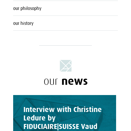
our philosophy
our history
news
our
Interview with Christine
Ledure by
FIDUCIAIRE|SUISSE Vaud