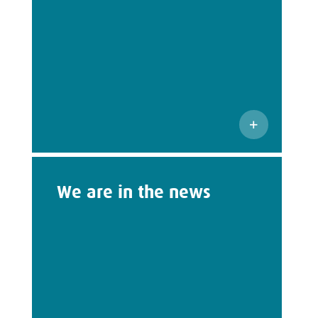
We are in the news