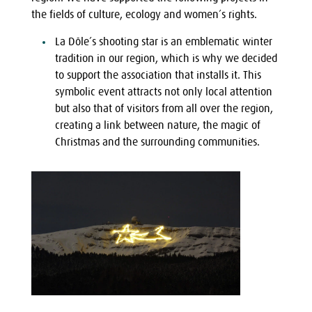
the fields of culture, ecology and women’s rights.
La Dôle’s shooting star is an emblematic winter
tradition in our region, which is why we decided
to support the association that installs it. This
symbolic event attracts not only local attention
but also that of visitors from all over the region,
creating a link between nature, the magic of
Christmas and the surrounding communities.