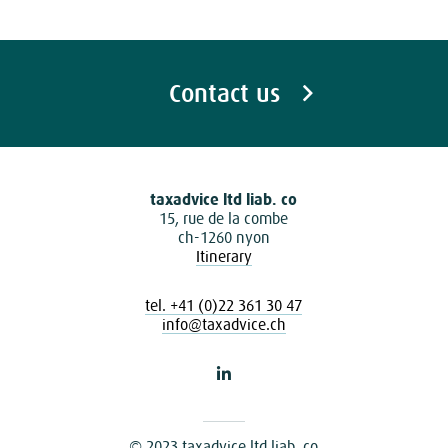
Contact us
taxadvice ltd liab. co
15, rue de la combe
ch-1260 nyon
Itinerary
tel. +41 (0)22 361 30 47
info@taxadvice.ch
© 2023 taxadvice ltd liab. co