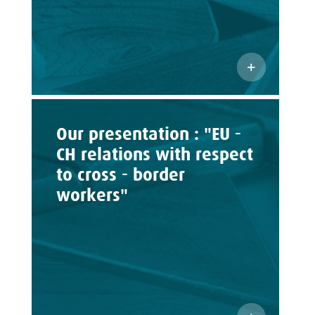
Our presentation : "EU -
CH relations with respect
to cross - border
workers"