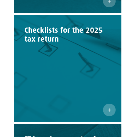
Checklists for the 2025
tax return