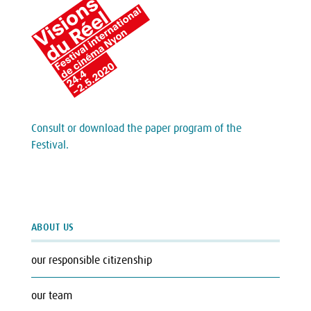
Consult or download the paper program of the
Festival.
ABOUT US
our responsible citizenship
our team