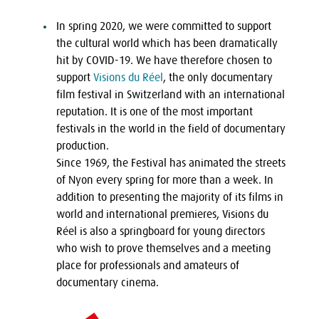
In spring 2020, we were committed to support
the cultural world which has been dramatically
hit by COVID-19. We have therefore chosen to
support
Visions du Réel
, the only documentary
film festival in Switzerland with an international
reputation. It is one of the most important
festivals in the world in the field of documentary
production.
Since 1969, the Festival has animated the streets
of Nyon every spring for more than a week. In
addition to presenting the majority of its films in
world and international premieres, Visions du
Réel is also a springboard for young directors
who wish to prove themselves and a meeting
place for professionals and amateurs of
documentary cinema.