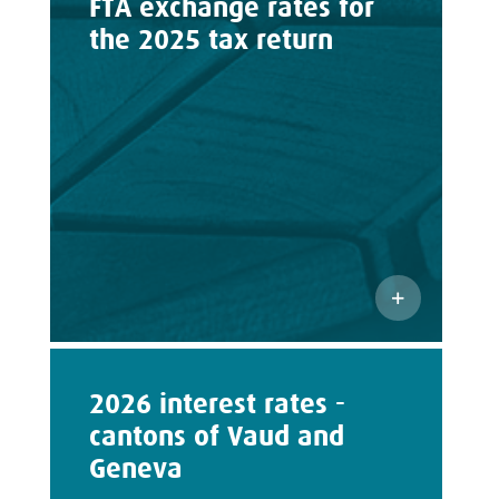
FTA exchange rates for
the 2025 tax return
2026 interest rates -
cantons of Vaud and
Geneva