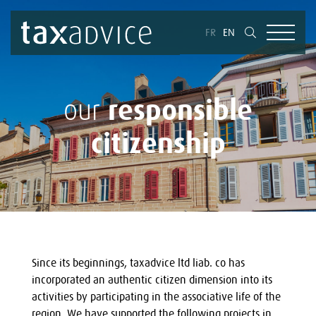
FR
EN
responsible
our
citizenship
Since its beginnings, taxadvice ltd liab. co has
incorporated an authentic citizen dimension into its
activities by participating in the associative life of the
region. We have supported the following projects in