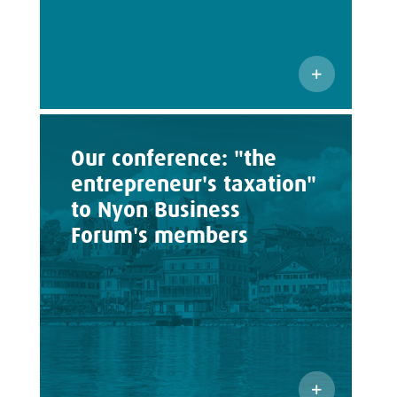
Our conference: "the
entrepreneur's taxation"
to Nyon Business
Forum's members