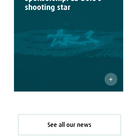
shooting star
See all our news