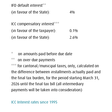
IFD default interest**
(in favour of the State):
4%
ICC compensatory interest***
(in favour of the taxpayer):
‍0.1%
(in favour of the State):
2.6%
* on amounts paid before due date
** on over-due payments
*** for cantonal/municipal taxes, only, calculated on
the difference between installments actually paid and
the final tax burden, for the period starting March 31,
2026 until the final tax bill (all intermediary
payments will be taken into consideration)
ICC Interest rates since 1995