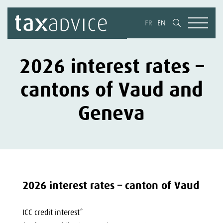
FR
EN
2026 interest rates –
cantons of Vaud and
Geneva
2026 interest rates – canton of Vaud
ICC credit interest*