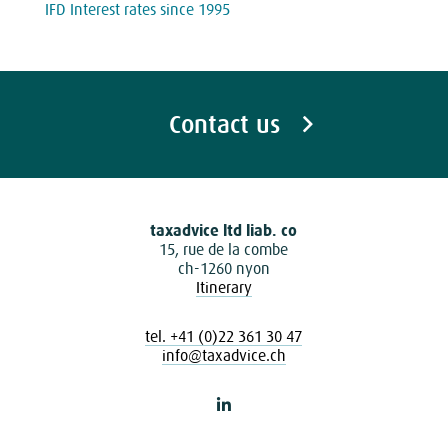
IFD Interest rates since 1995
Contact us
taxadvice ltd liab. co
15, rue de la combe
ch-1260 nyon
Itinerary
tel. +41 (0)22 361 30 47
info@taxadvice.ch