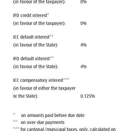
(in favour of the taxpayer):
0%
IFD credit interest*
(in favour of the taxpayer):
0%
ICC default interest**
(in favour of the State):
4%
IFD default interest**
(in favour of the State):
4%
ICC compensatory interest***
(in favour of either the taxpayer
or the State):
0.125%
* on amounts paid before due date
** on over-due payments
*** for cantonal/municipal taxes, only, calculated on