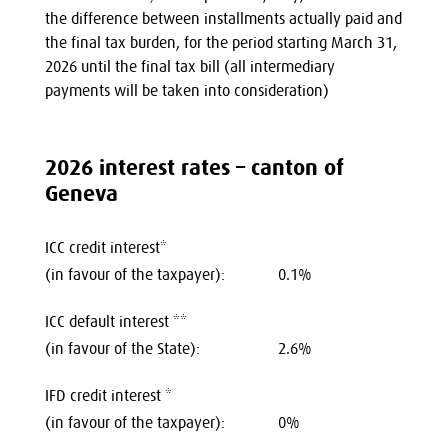
the difference between installments actually paid and
the final tax burden, for the period starting March 31,
2026 until the final tax bill (all intermediary
payments will be taken into consideration)
2026 interest rates – canton of
Geneva
ICC credit interest*
(in favour of the taxpayer):
0.1%
ICC default interest **
(in favour of the State):
2.6%
IFD credit interest *
(in favour of the taxpayer):
0%