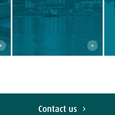
Contact us