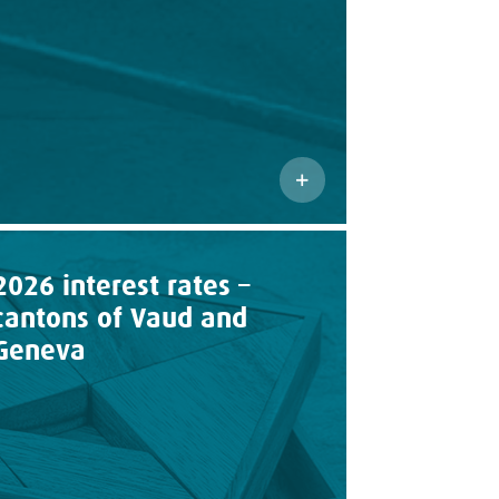
2026 interest rates –
cantons of Vaud and
Geneva