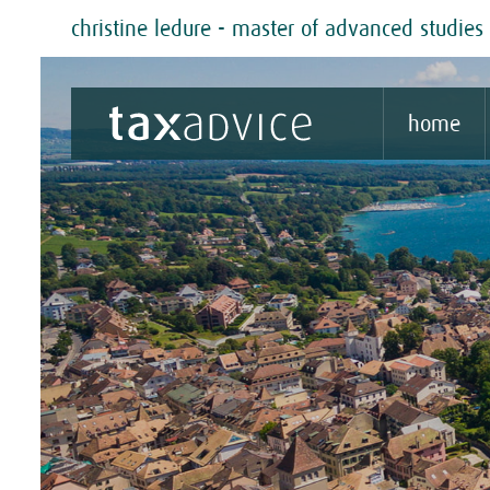
christine ledure - master of advanced studies 
home