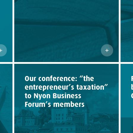
Our conference: “the
entrepreneur’s taxation”
to Nyon Business
Forum’s members