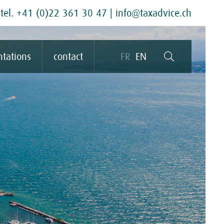
tel. +41 (0)22 361 30 47
|
info@taxadvice.ch
ntations
contact
FR
EN