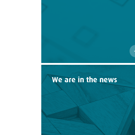
We are in the news