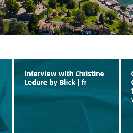
Interview with Christine
Ledure by Blick | fr