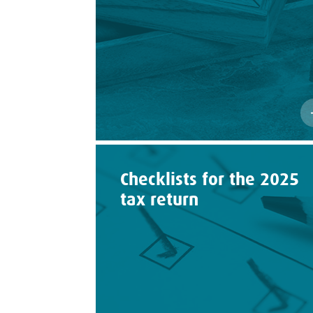
Checklists for the 2025
tax return