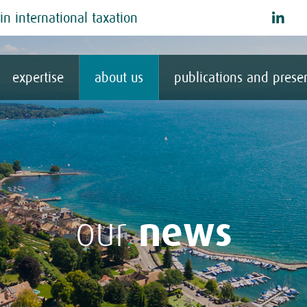
in international taxation
expertise
about us
publications and prese
news
our