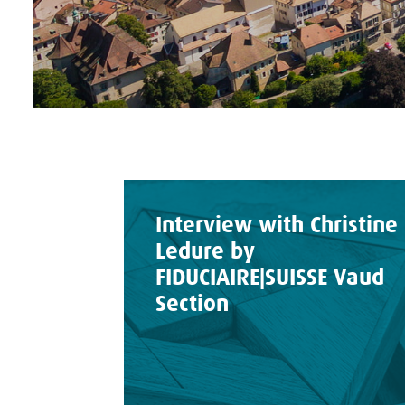
Interview with Christine
Ledure by
FIDUCIAIRE|SUISSE Vaud
Section