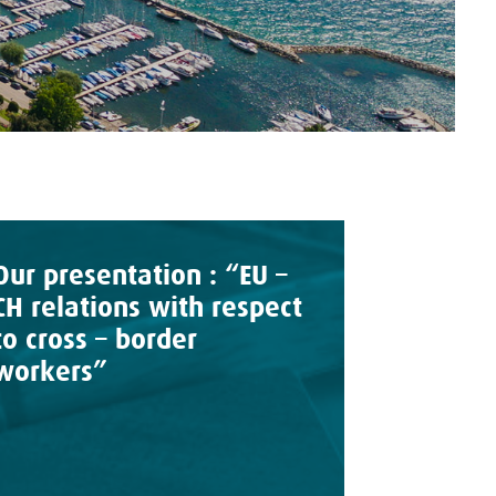
Our presentation : “EU –
CH relations with respect
to cross – border
workers”