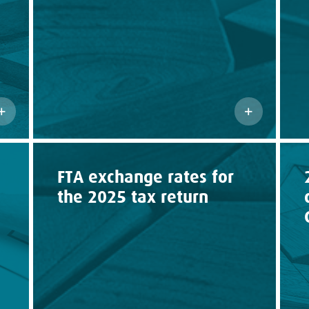
FTA exchange rates for
the 2025 tax return