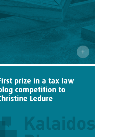
First prize in a tax law
blog competition to
Christine Ledure