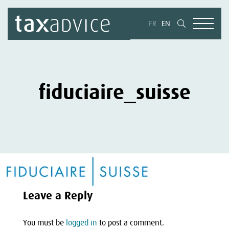
FR
EN
fiduciaire_suisse
Leave a Reply
You must be
logged in
to post a comment.