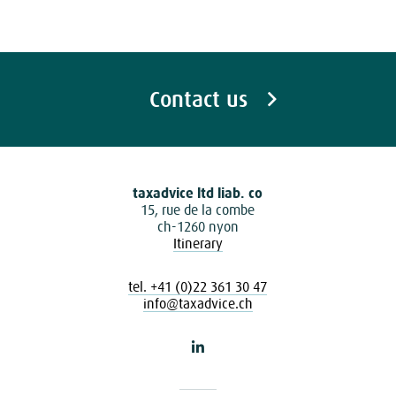
Contact us
taxadvice ltd liab. co
15, rue de la combe
ch-1260 nyon
Itinerary
tel. +41 (0)22 361 30 47
info@taxadvice.ch